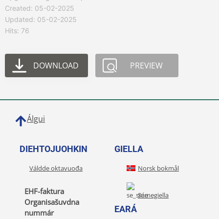
Created: 05-02-2025
Updated: 05-02-2025
Hits: 76
DOWNLOAD
PREVIEW
Álgui
DIEHTOJUOHKIN
GIELLA
Váldde oktavuođa
Norsk bokmål
EHF-faktura
Sámegiella
Organisašuvdna
EARÁ
nummár