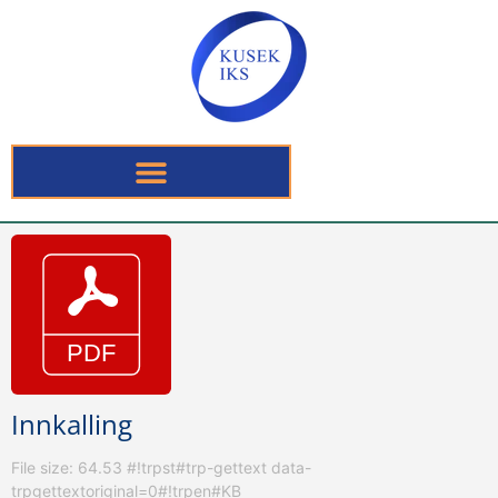
Innkalling
File size: 64.53 #!trpst#trp-gettext data-
trpgettextoriginal=0#!trpen#KB