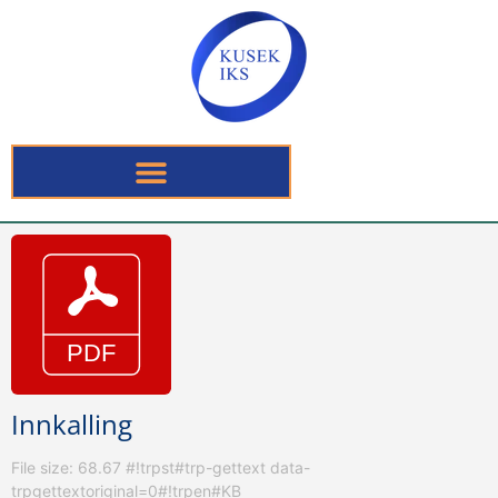
Innkalling
File size: 68.67 #!trpst#trp-gettext data-
trpgettextoriginal=0#!trpen#KB