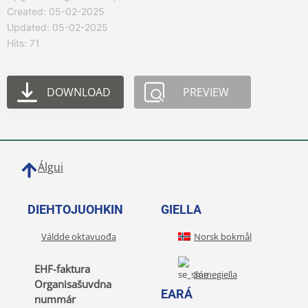
Created: 05-02-2025
Updated: 05-02-2025
Hits: 71
DOWNLOAD
PREVIEW
Álgui
DIEHTOJUOHKIN
GIELLA
Váldde oktavuođa
Norsk bokmål
EHF-faktura
Sámegiella
Organisašuvdna
EARÁ
nummár