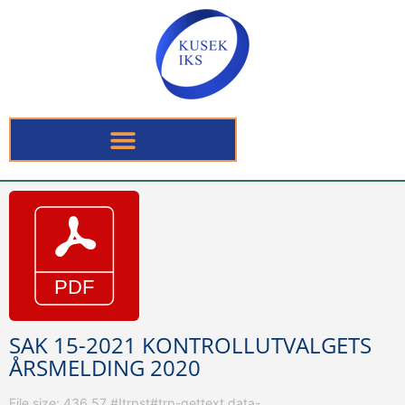
SAK 15-2021 KONTROLLUTVALGETS
ÅRSMELDING 2020
File size: 436.57 #!trpst#trp-gettext data-