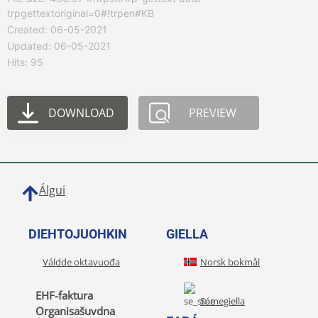
trpgettextoriginal=0#!trpen#KB
Created: 06-05-2021
Updated: 06-05-2021
Hits: 95
DOWNLOAD
PREVIEW
Álgui
DIEHTOJUOHKIN
GIELLA
Váldde oktavuođa
Norsk bokmål
EHF-faktura
Sámegiella
Organisašuvdna